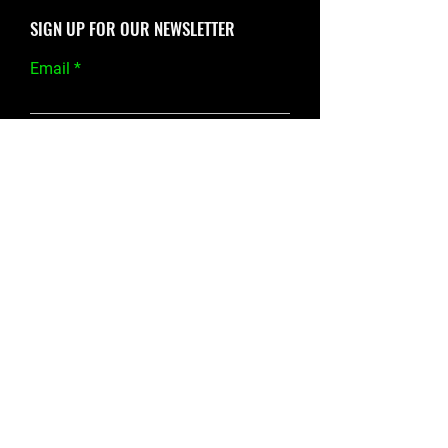
SIGN UP FOR OUR NEWSLETTER
Email
SEND
Fitlife Studio
SOCIALS
GYM HOURS
Mon/Tues/Thur/Fri:
3231 F AVE