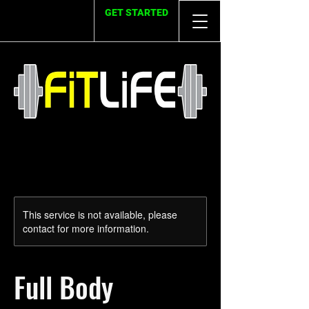
GET STARTED
This service is not available, please
contact for more information.
Full Body