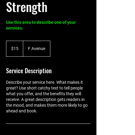
Strength
Use this area to describe one of your
services.
15
US
$15
F Avenue
dollars
Service Description
Describe your service here. What makes it
great? Use short catchy text to tell people
what you offer, and the benefits they will
receive. A great description gets readers in
the mood, and makes them more likely to go
ahead and book.