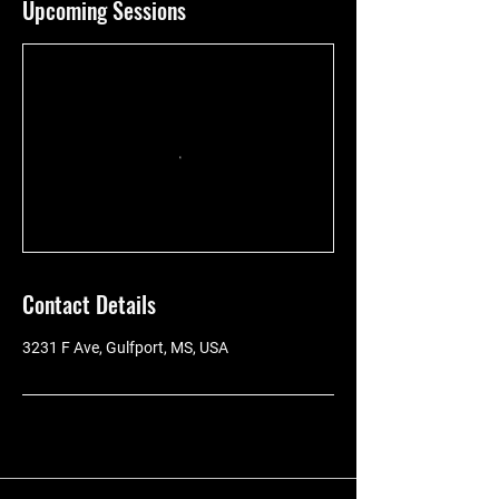
Upcoming Sessions
Contact Details
3231 F Ave, Gulfport, MS, USA