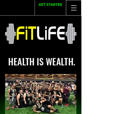
GET STARTED
HEALTH IS WEALTH.