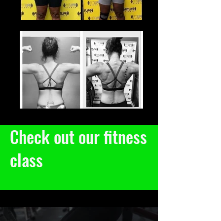
Check out our fitness
class