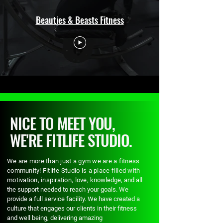
Beauties & Beasts Fitness
NICE TO MEET YOU,
WE'RE FITLIFE STUDIO.
We are more than just a gym we are a fitness
community! Fitlife Studio is a place filled with
motivation, inspiration, love,
knowledge, and all
the support needed to reach your goals. We
provide a full service facility. We have created a
culture that engages our clients in their fitness
and well being, delivering amazing