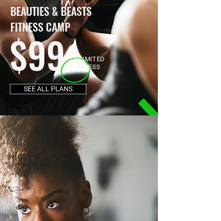
BEAUTIES & BEASTS
FITNESS CAMP
$99
UNLIMITED
ACCESS
SEE ALL PLANS