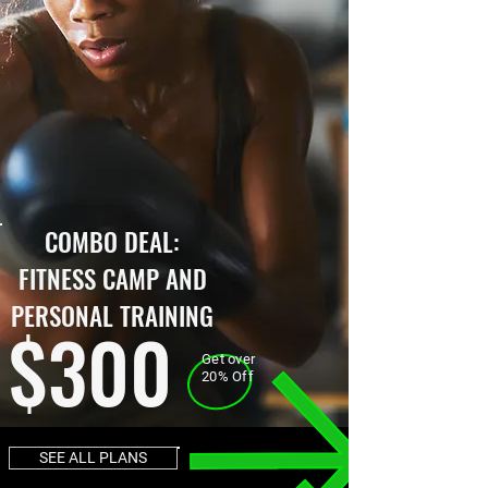
COMBO DEAL:
FITNESS CAMP AND
PERSONAL TRAINING
$300
Get over
20% Off
SEE ALL PLANS