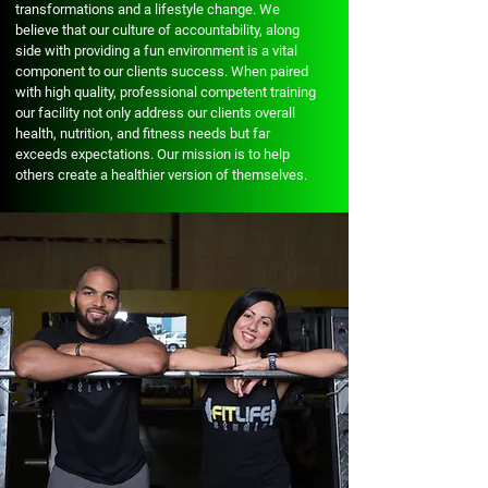
transformations and a lifestyle change. We
believe that our culture of accountability, along
side with providing a fun environment is a vital
component to our clients success. When paired
with high quality, professional competent training
our facility not only address our clients overall
health, nutrition, and fitness needs but far
exceeds expectations. Our mission is to help
others create a healthier version of themselves.