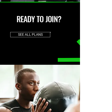
READY TO JOIN?
SEE ALL PLANS