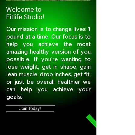
Welcome to
Fitlife Studio!
Our mission is to change lives 1
pound at a time. Our focus is to
help you achieve the most
amazing healthy version of you
possible. If you're wanting to
lose weight, get in shape, gain
lean muscle, drop inches, get fit,
or just be overall healthier we
can help you achieve your
goals.
Join Today!