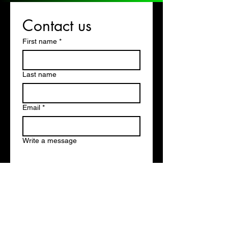
Contact us
First name
*
Last name
Email
*
Write a message
Submit