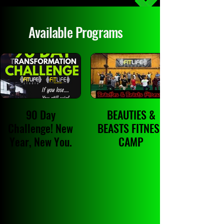
Available Programs
90 Day
BEAUTIES &
Challenge! New
BEASTS FITNESS
Year, New You.
CAMP